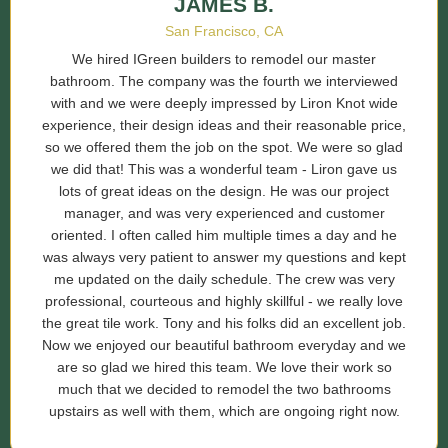
JAMES B.
San Francisco, CA
We hired IGreen builders to remodel our master
bathroom. The company was the fourth we interviewed
with and we were deeply impressed by Liron Knot wide
experience, their design ideas and their reasonable price,
so we offered them the job on the spot. We were so glad
we did that! This was a wonderful team - Liron gave us
lots of great ideas on the design. He was our project
manager, and was very experienced and customer
oriented. I often called him multiple times a day and he
was always very patient to answer my questions and kept
me updated on the daily schedule. The crew was very
professional, courteous and highly skillful - we really love
the great tile work. Tony and his folks did an excellent job.
Now we enjoyed our beautiful bathroom everyday and we
are so glad we hired this team. We love their work so
much that we decided to remodel the two bathrooms
upstairs as well with them, which are ongoing right now.