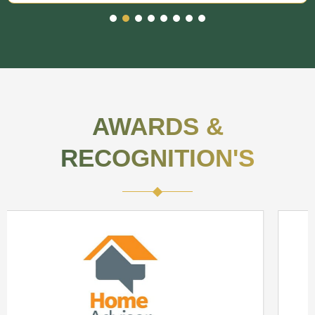
AWARDS &
RECOGNITION'S