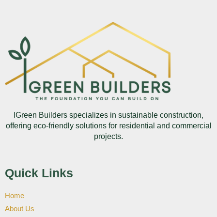
IGreen Builders specializes in sustainable construction,
offering eco-friendly solutions for residential and commercial
projects.
Quick Links
Home
About Us