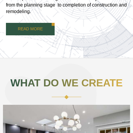
from the planning stage to completion of construction and
remodeling.
READ MORE
WHAT DO WE CREATE