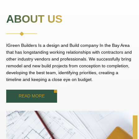
ABOUT US
IGreen Builders Is a design and Build company In the Bay Area
that has longstanding working relationships with contractors and
other industry vendors and professionals. We successfully bring
remodel and new build projects from conception to completion,
developing the best team, identifying priorities, creating a
timeline and keeping a close eye on budget.
READ MORE