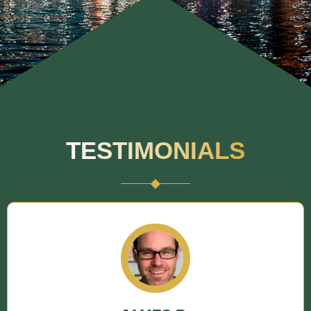
TESTIMONIALS