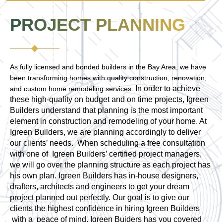
PROJECT PLANNING
As fully licensed and bonded builders in the Bay Area, we have
been transforming homes with quality construction, renovation,
In order to achieve
and custom home remodeling services.
these high-quality on budget and on time projects, Igreen
Builders understand that planning is the most important
element in construction and remodeling of your home. At
Igreen Builders, we are planning accordingly to deliver
our clients’ needs. When scheduling a free consultation
with one of Igreen Builders’ certified project managers,
we will go over the planning structure as each project has
his own plan. Igreen Builders has in-house designers,
drafters, architects and engineers to get your dream
project planned out perfectly. Our goal is to give our
clients the highest confidence in hiring Igreen Builders
with a peace of mind. Igreen Buiders has you covered