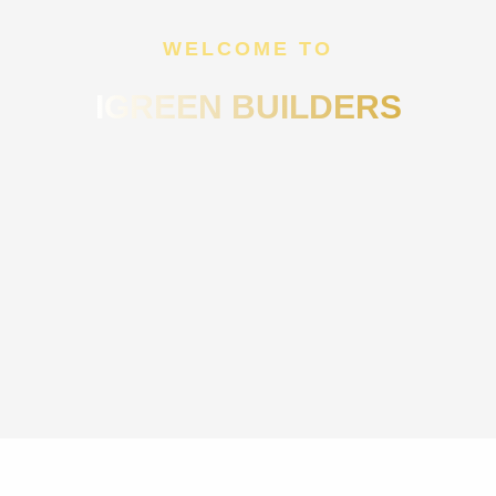
WELCOME TO
IGREEN BUILDERS