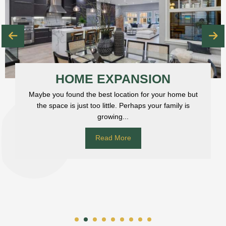
HOME EXPANSION
Maybe you found the best location for your home but
the space is just too little. Perhaps your family is
growing...
Read More