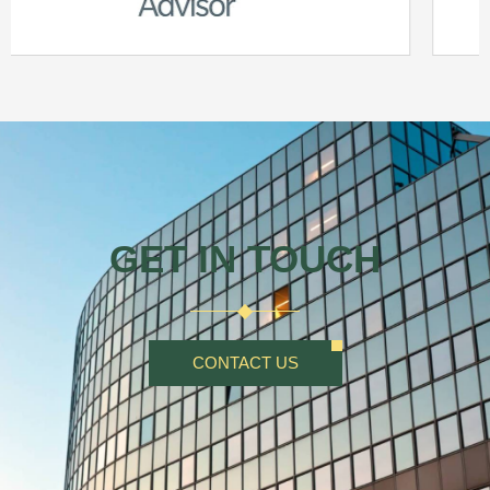
GET IN TOUCH
CONTACT US