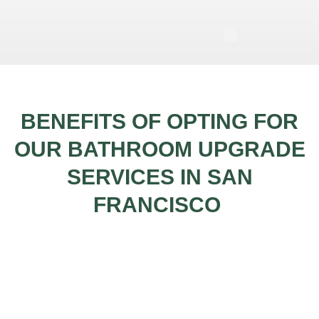
BENEFITS OF OPTING FOR
OUR BATHROOM UPGRADE
SERVICES IN SAN
FRANCISCO