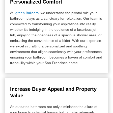
Personalized Comfort
At
Igreen Builders
, we understand the pivotal role your
bathroom plays as a sanctuary for relaxation. Our team is
committed to transforming your aspirations into reality,
whether it's indulging in the opulence of a luxurious jet
tub, enjoying the openness of a spacious shower area, or
embracing the convenience of a bidet. With our expertise,
we excel in crafting a personalized and soothing
environment that aligns seamlessly with your preferences,
ensuring your bathroom becomes a haven of comfort and
tranquility within your San Francisco home.
Increase Buyer Appeal and Property
Value
An outdated bathroom not only diminishes the allure of
your home to potential buyers but can also adversely