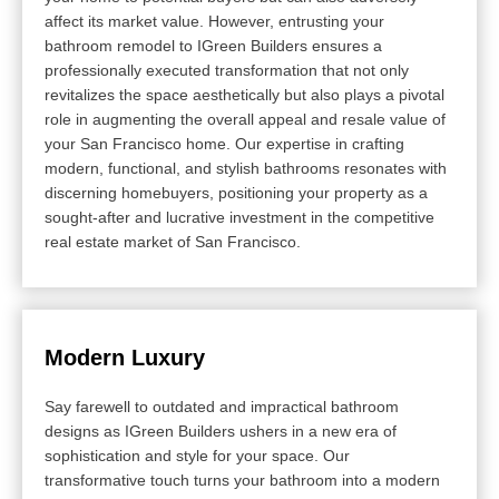
affect its market value. However, entrusting your
bathroom remodel to IGreen Builders ensures a
professionally executed transformation that not only
revitalizes the space aesthetically but also plays a pivotal
role in augmenting the overall appeal and resale value of
your San Francisco home. Our expertise in crafting
modern, functional, and stylish bathrooms resonates with
discerning homebuyers, positioning your property as a
sought-after and lucrative investment in the competitive
real estate market of San Francisco.
Modern Luxury
Say farewell to outdated and impractical bathroom
designs as IGreen Builders ushers in a new era of
sophistication and style for your space. Our
transformative touch turns your bathroom into a modern