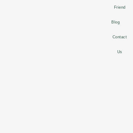
Friend
Blog
Contact
Us