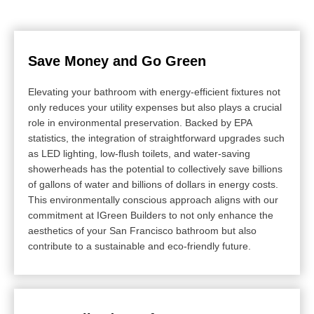
Save Money and Go Green
Elevating your bathroom with energy-efficient fixtures not
only reduces your utility expenses but also plays a crucial
role in environmental preservation. Backed by EPA
statistics, the integration of straightforward upgrades such
as LED lighting, low-flush toilets, and water-saving
showerheads has the potential to collectively save billions
of gallons of water and billions of dollars in energy costs.
This environmentally conscious approach aligns with our
commitment at IGreen Builders to not only enhance the
aesthetics of your San Francisco bathroom but also
contribute to a sustainable and eco-friendly future.