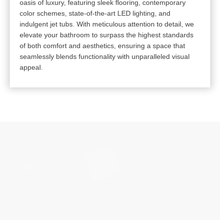
oasis of luxury, featuring sleek flooring, contemporary
color schemes, state-of-the-art LED lighting, and
indulgent jet tubs. With meticulous attention to detail, we
elevate your bathroom to surpass the highest standards
of both comfort and aesthetics, ensuring a space that
seamlessly blends functionality with unparalleled visual
appeal.