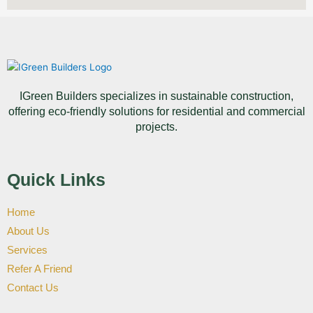
IGreen Builders specializes in sustainable construction,
offering eco-friendly solutions for residential and commercial
projects.
Quick Links
Home
About Us
Services
Refer A Friend
Contact Us