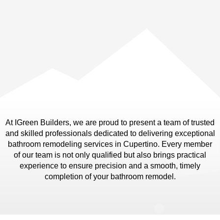
At IGreen Builders, we are proud to present a team of trusted
and skilled professionals dedicated to delivering exceptional
bathroom remodeling services in Cupertino. Every member
of our team is not only qualified but also brings practical
experience to ensure precision and a smooth, timely
completion of your bathroom remodel.