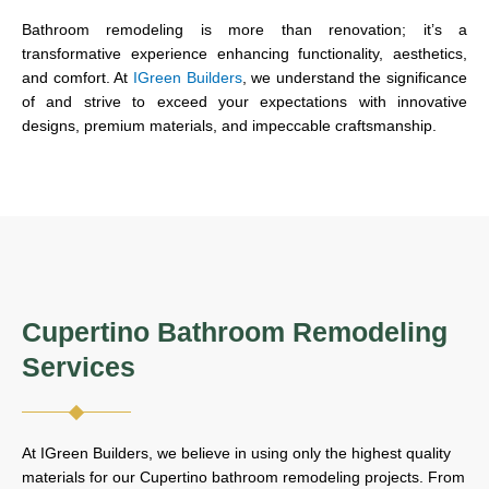
Bathroom remodeling is more than renovation; it’s a
transformative experience enhancing functionality, aesthetics,
and comfort. At
IGreen Builders
, we understand the significance
of and strive to exceed your expectations with innovative
designs, premium materials, and impeccable craftsmanship.
Cupertino Bathroom Remodeling
Services
At IGreen Builders, we believe in using only the highest quality
materials for our Cupertino bathroom remodeling projects. From