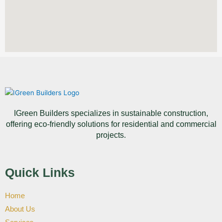
IGreen Builders specializes in sustainable construction,
offering eco-friendly solutions for residential and commercial
projects.
Quick Links
Home
About Us