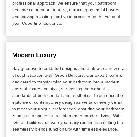
professional approach, we ensure that your bathroom
becomes a standout feature, attracting potential buyers
and leaving a lasting positive impression on the value of
your Cupertino residence.
Modern Luxury
Say goodbye to outdated designs and embrace a new era
of sophistication with IGreen Builders. Our expert team is
dedicated to transforming your bathroom into a modern
oasis of luxury and style, surpassing the highest
standards of both comfort and aesthetics. Experience the
epitome of contemporary design as we tailor every detail
to meet your unique preferences, ensuring your bathroom
is not just a space but a statement of modern living. With
IGreen Builders, elevate your daily routine in a setting that
seamlessly blends functionality with timeless elegance.