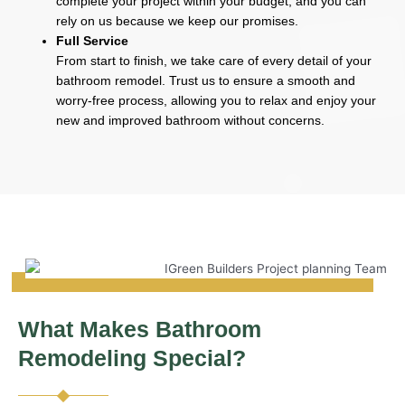
complete your project within your budget, and you can
rely on us because we keep our promises.
Full Service
From start to finish, we take care of every detail of your
bathroom remodel. Trust us to ensure a smooth and
worry-free process, allowing you to relax and enjoy your
new and improved bathroom without concerns.
What Makes Bathroom
Remodeling Special?