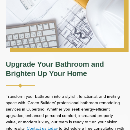
Upgrade Your Bathroom and
Brighten Up Your Home
Transform your bathroom into a stylish, functional, and inviting
space with IGreen Builders’ professional bathroom remodeling
services in Cupertino. Whether you seek energy-efficient
upgrades, enhanced personal comfort, increased property
value, or modern luxury, our team is ready to turn your vision
into reality.
Contact us today
to Schedule a free consultation with