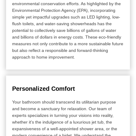
environmental conservation efforts. As highlighted by the
Environmental Protection Agency (EPA), incorporating
simple yet impactful upgrades such as LED lighting, low-
flush toilets, and water-saving showerheads has the
potential to collectively save billions of gallons of water
and billions of dollars in energy costs. These eco-friendly
measures not only contribute to a more sustainable future
but also reflect a responsible and forward-thinking
approach to home improvement.
Personalized Comfort
Your bathroom should transcend its utilitarian purpose
and become a sanctuary for relaxation. Our team of
experts specializes in turning your visions into reality,
whether it's the indulgence of a luxurious jet tub, the
expansiveness of a well-appointed shower area, or the
modern convenience of a bidet. We understand the