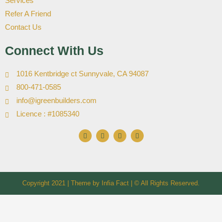
Services
Refer A Friend
Contact Us
Connect With Us
1016 Kentbridge ct Sunnyvale, CA 94087
800-471-0585
info@igreenbuilders.com
Licence : #1085340
F
I
X
Y
a
n
-
o
c
s
t
u
e
t
w
t
b
a
i
u
o
g
t
b
o
r
t
e
k
a
e
Copyright 2021 | Theme by
m
Infia Fact
r
| © All Rights Reserved.