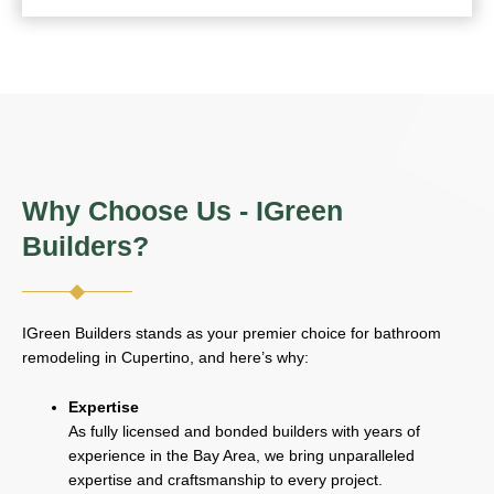
Why Choose Us - IGreen
Builders?
IGreen Builders stands as your premier choice for bathroom
remodeling in Cupertino, and here’s why:
Expertise
As fully licensed and bonded builders with years of
experience in the Bay Area, we bring unparalleled
expertise and craftsmanship to every project.