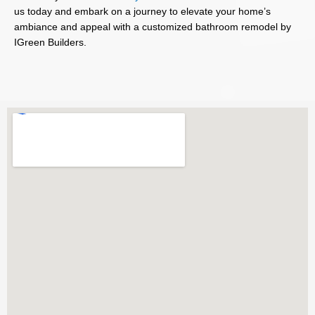
us today and embark on a journey to elevate your home’s
ambiance and appeal with a customized bathroom remodel by
IGreen Builders.