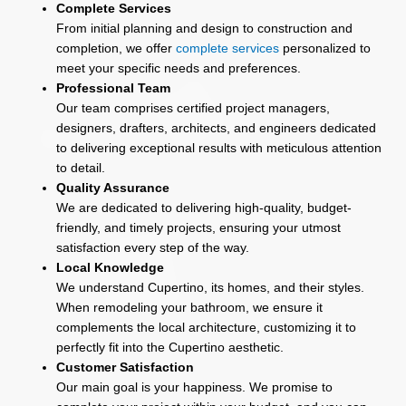
Complete Services
From initial planning and design to construction and
completion, we offer
complete services
personalized to
meet your specific needs and preferences.
Professional Team
Our team comprises certified project managers,
designers, drafters, architects, and engineers dedicated
to delivering exceptional results with meticulous attention
to detail.
Quality Assurance
We are dedicated to delivering high-quality, budget-
friendly, and timely projects, ensuring your utmost
satisfaction every step of the way.
Local Knowledge
We understand Cupertino, its homes, and their styles.
When remodeling your bathroom, we ensure it
complements the local architecture, customizing it to
perfectly fit into the Cupertino aesthetic.
Customer Satisfaction
Our main goal is your happiness. We promise to