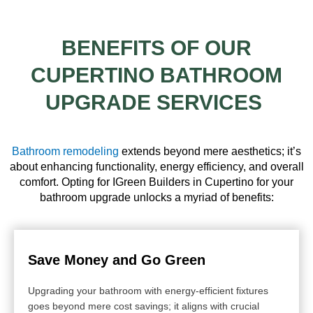
BENEFITS OF OUR
CUPERTINO BATHROOM
UPGRADE SERVICES
Bathroom remodeling
extends beyond mere aesthetics; it’s
about enhancing functionality, energy efficiency, and overall
comfort. Opting for IGreen Builders in Cupertino for your
bathroom upgrade unlocks a myriad of benefits:
Save Money and Go Green
Upgrading your bathroom with energy-efficient fixtures
goes beyond mere cost savings; it aligns with crucial