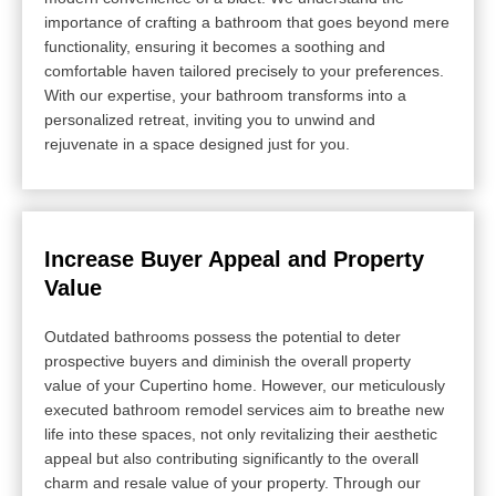
importance of crafting a bathroom that goes beyond mere
functionality, ensuring it becomes a soothing and
comfortable haven tailored precisely to your preferences.
With our expertise, your bathroom transforms into a
personalized retreat, inviting you to unwind and
rejuvenate in a space designed just for you.
Increase Buyer Appeal and Property
Value
Outdated bathrooms possess the potential to deter
prospective buyers and diminish the overall property
value of your Cupertino home. However, our meticulously
executed bathroom remodel services aim to breathe new
life into these spaces, not only revitalizing their aesthetic
appeal but also contributing significantly to the overall
charm and resale value of your property. Through our