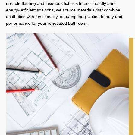
durable flooring and luxurious fixtures to eco-friendly and
energy-efficient solutions, we source materials that combine
aesthetics with functionality, ensuring long-lasting beauty and
performance for your renovated bathroom.