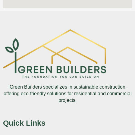
IGreen Builders specializes in sustainable construction,
offering eco-friendly solutions for residential and commercial
projects.
Quick Links