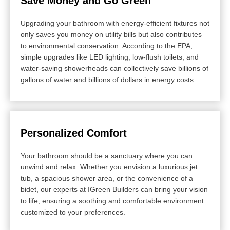
Save Money and Go Green
Upgrading your bathroom with energy-efficient fixtures not
only saves you money on utility bills but also contributes
to environmental conservation. According to the EPA,
simple upgrades like LED lighting, low-flush toilets, and
water-saving showerheads can collectively save billions of
gallons of water and billions of dollars in energy costs.
Personalized Comfort
Your bathroom should be a sanctuary where you can
unwind and relax. Whether you envision a luxurious jet
tub, a spacious shower area, or the convenience of a
bidet, our experts at IGreen Builders can bring your vision
to life, ensuring a soothing and comfortable environment
customized to your preferences.