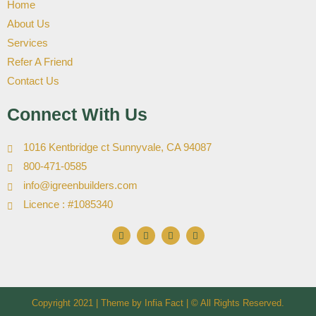
Home
About Us
Services
Refer A Friend
Contact Us
Connect With Us
1016 Kentbridge ct Sunnyvale, CA 94087
800-471-0585
info@igreenbuilders.com
Licence : #1085340
F
I
X
Y
a
n
-
o
c
s
t
u
e
t
w
t
b
a
i
u
o
g
t
b
o
r
t
e
k
a
e
Copyright 2021 | Theme by
m
Infia Fact
r
| © All Rights Reserved.