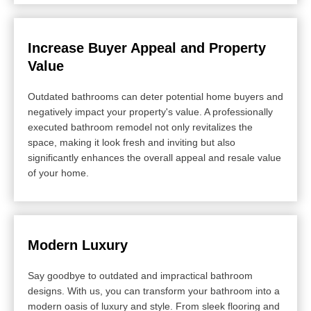
Increase Buyer Appeal and Property
Value
Outdated bathrooms can deter potential home buyers and
negatively impact your property's value. A professionally
executed bathroom remodel not only revitalizes the
space, making it look fresh and inviting but also
significantly enhances the overall appeal and resale value
of your home.
Modern Luxury
Say goodbye to outdated and impractical bathroom
designs. With us, you can transform your bathroom into a
modern oasis of luxury and style. From sleek flooring and