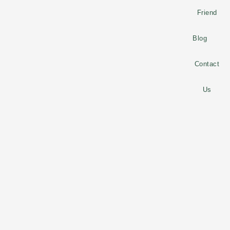
Friend
Blog
Contact
Us