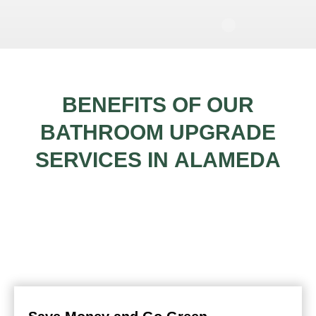
BENEFITS OF OUR
BATHROOM UPGRADE
SERVICES IN
ALAMEDA