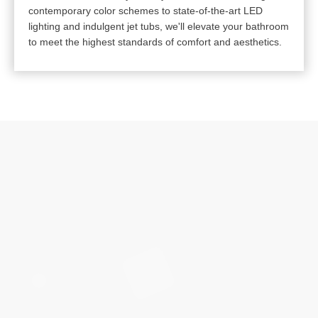
contemporary color schemes to state-of-the-art LED
lighting and indulgent jet tubs, we'll elevate your bathroom
to meet the highest standards of comfort and aesthetics.