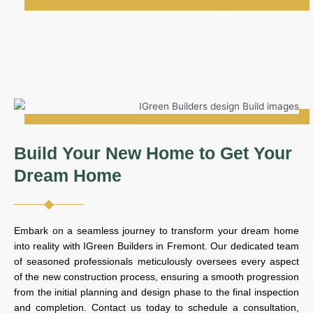
Build Your New Home to Get Your
Dream Home
Embark on a seamless journey to transform your dream home
into reality with IGreen Builders in Fremont. Our dedicated team
of seasoned professionals meticulously oversees every aspect
of the new construction process, ensuring a smooth progression
from the initial planning and design phase to the final inspection
and completion. Contact us today to schedule a consultation,