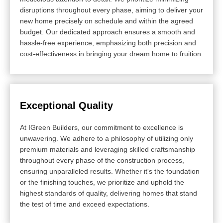
disruptions throughout every phase, aiming to deliver your
new home precisely on schedule and within the agreed
budget. Our dedicated approach ensures a smooth and
hassle-free experience, emphasizing both precision and
cost-effectiveness in bringing your dream home to fruition.
Exceptional Quality
At IGreen Builders, our commitment to excellence is
unwavering. We adhere to a philosophy of utilizing only
premium materials and leveraging skilled craftsmanship
throughout every phase of the construction process,
ensuring unparalleled results. Whether it's the foundation
or the finishing touches, we prioritize and uphold the
highest standards of quality, delivering homes that stand
the test of time and exceed expectations.