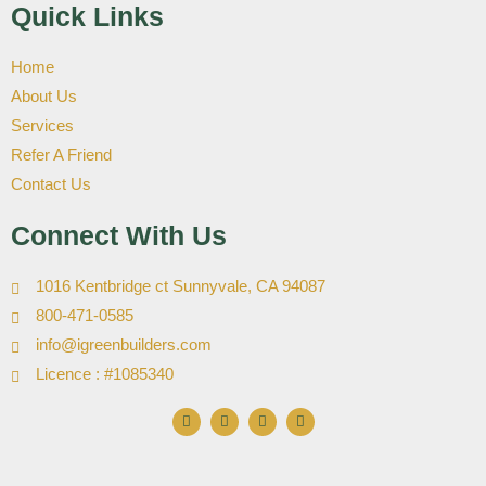
Quick Links
Home
About Us
Services
Refer A Friend
Contact Us
Connect With Us
1016 Kentbridge ct Sunnyvale, CA 94087
800-471-0585
info@igreenbuilders.com
Licence : #1085340
F
I
X
Y
a
n
-
o
c
s
t
u
e
t
w
t
b
a
i
u
o
g
t
b