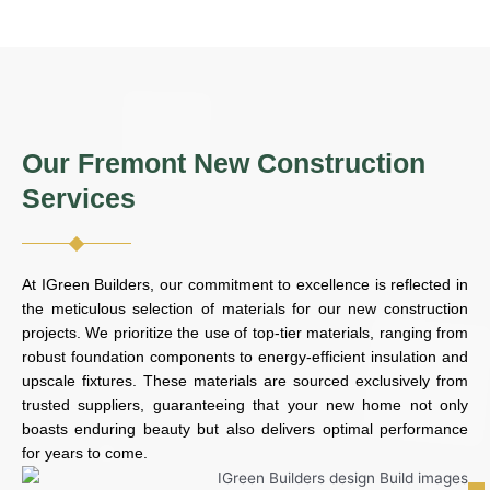
Our Fremont New Construction
Services
At IGreen Builders, our commitment to excellence is reflected in
the meticulous selection of materials for our new construction
projects. We prioritize the use of top-tier materials, ranging from
robust foundation components to energy-efficient insulation and
upscale fixtures. These materials are sourced exclusively from
trusted suppliers, guaranteeing that your new home not only
boasts enduring beauty but also delivers optimal performance
for years to come.