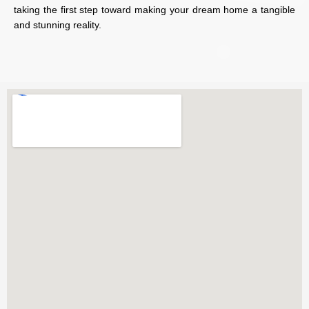
taking the first step toward making your dream home a tangible
and stunning reality.