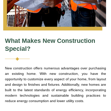
What Makes New Construction
Special?
New construction offers numerous advantages over purchasing
an existing home. With new construction, you have the
opportunity to customize every aspect of your home, from layout
and design to finishes and fixtures. Additionally, new homes are
built to the latest standards of energy efficiency, incorporating
modern technologies and sustainable building practices to
reduce energy consumption and lower utility costs.