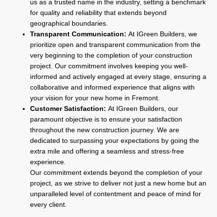
us as a trusted name in the industry, setting a benchmark
for quality and reliability that extends beyond
geographical boundaries.
Transparent Communication:
At IGreen Builders, we
prioritize open and transparent communication from the
very beginning to the completion of your construction
project. Our commitment involves keeping you well-
informed and actively engaged at every stage, ensuring a
collaborative and informed experience that aligns with
your vision for your new home in Fremont.
Customer Satisfaction:
At IGreen Builders, our
paramount objective is to ensure your satisfaction
throughout the new construction journey. We are
dedicated to surpassing your expectations by going the
extra mile and offering a seamless and stress-free
experience.
Our commitment extends beyond the completion of your
project, as we strive to deliver not just a new home but an
unparalleled level of contentment and peace of mind for
every client.