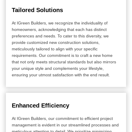
Tailored Solutions
At IGreen Builders, we recognize the individuality of
homeowners, acknowledging that each has distinct
preferences and needs. To cater to this diversity, we
provide customized new construction solutions,
meticulously tailored to align with your specific
requirements. Our commitment is to craft a new home
that not only meets structural standards but also mirrors
your unique style and complements your lifestyle,
ensuring your utmost satisfaction with the end result.
Enhanced Efficiency
At IGreen Builders, our commitment to efficient project
management is evident in our streamlined processes and
meticulous attention to detail. We prioritize minimizing