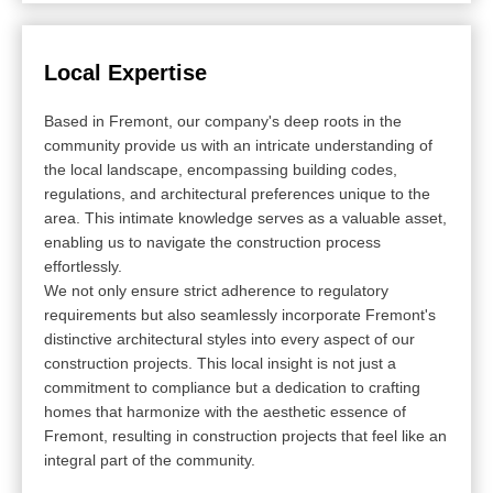
Local Expertise
Based in Fremont, our company's deep roots in the
community provide us with an intricate understanding of
the local landscape, encompassing building codes,
regulations, and architectural preferences unique to the
area. This intimate knowledge serves as a valuable asset,
enabling us to navigate the construction process
effortlessly.
We not only ensure strict adherence to regulatory
requirements but also seamlessly incorporate Fremont's
distinctive architectural styles into every aspect of our
construction projects. This local insight is not just a
commitment to compliance but a dedication to crafting
homes that harmonize with the aesthetic essence of
Fremont, resulting in construction projects that feel like an
integral part of the community.