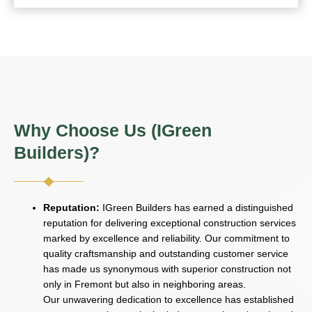
Why Choose Us (IGreen
Builders)?
Reputation:
IGreen Builders has earned a distinguished
reputation for delivering exceptional construction services
marked by excellence and reliability. Our commitment to
quality craftsmanship and outstanding customer service
has made us synonymous with superior construction not
only in Fremont but also in neighboring areas.
Our unwavering dedication to excellence has established