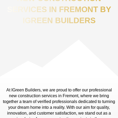
SERVICES IN FREMONT BY
IGREEN BUILDERS
At IGreen Builders, we are proud to offer our professional
new construction services in Fremont, where we bring
together a team of verified professionals dedicated to turning
your dream home into a reality. With our aim for quality,
innovation, and customer satisfaction, we stand out as a