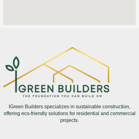
IGreen Builders specializes in sustainable construction,
offering eco-friendly solutions for residential and commercial
projects.