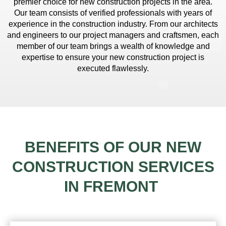
premier choice for new construction projects in the area.
Our team consists of verified professionals with years of
experience in the construction industry. From our architects
and engineers to our project managers and craftsmen, each
member of our team brings a wealth of knowledge and
expertise to ensure your new construction project is
executed flawlessly.
BENEFITS OF OUR NEW
CONSTRUCTION SERVICES
IN FREMONT