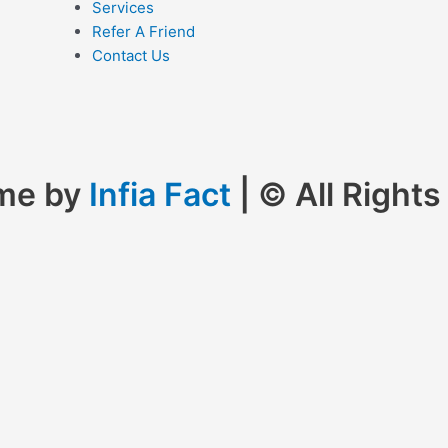
Services
Refer A Friend
Contact Us
eme by
Infia Fact
| © All Right