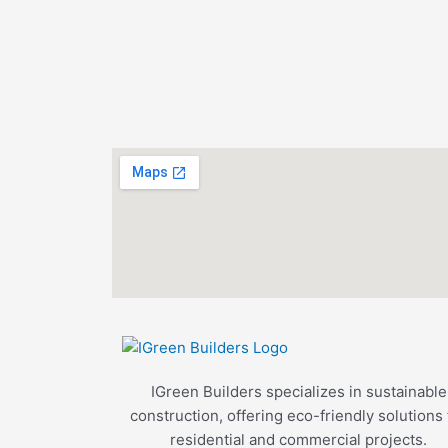
IGreen Builders specializes in sustainable
construction, offering eco-friendly solutions 
residential and commercial projects.