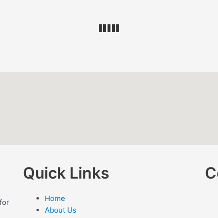
Quick Links
C
Home
for
About Us