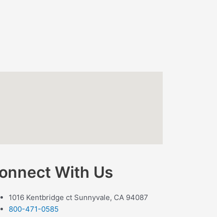
onnect With Us
1016 Kentbridge ct Sunnyvale, CA 94087
800-471-0585