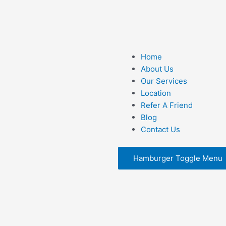
F
I
X
a
n
-
Home
c
s
t
About Us
Our Services
e
t
w
t
Location
Refer A Friend
b
a
i
Blog
Contact Us
o
g
t
o
Hamburger Toggle Menu
r
t
k
a
e
m
r