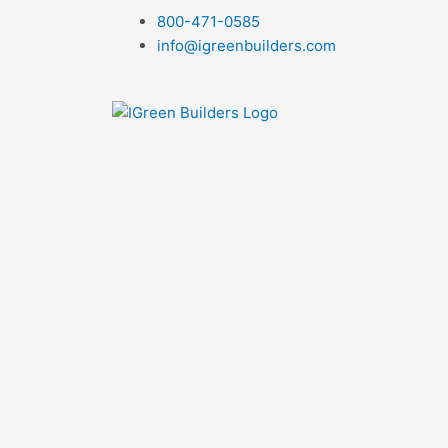
Skip
800-471-0585
to
info@igreenbuilders.com
content