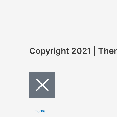
Copyright 2021 | Th
Home