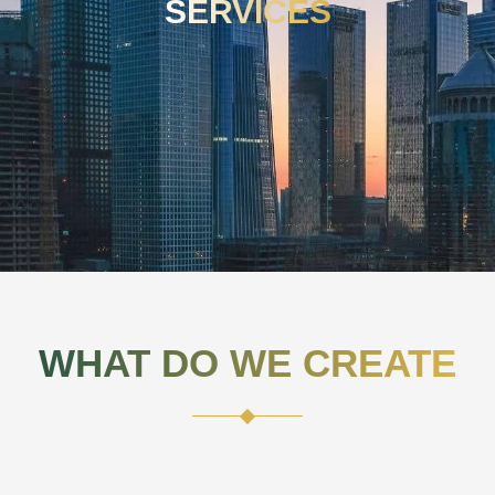
SERVICES
WHAT DO WE CREATE