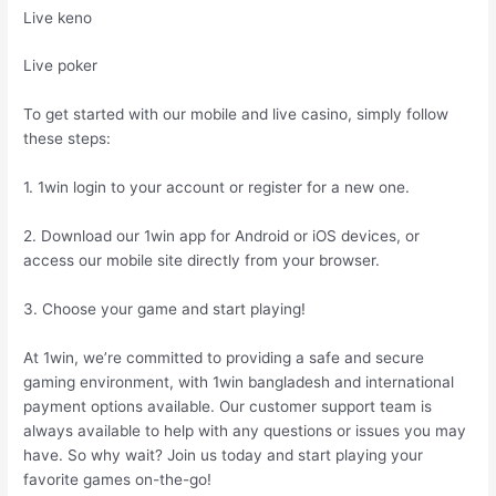
Live keno
Live poker
To get started with our mobile and live casino, simply follow
these steps:
1. 1win login to your account or register for a new one.
2. Download our 1win app for Android or iOS devices, or
access our mobile site directly from your browser.
3. Choose your game and start playing!
At 1win, we’re committed to providing a safe and secure
gaming environment, with 1win bangladesh and international
payment options available. Our customer support team is
always available to help with any questions or issues you may
have. So why wait? Join us today and start playing your
favorite games on-the-go!