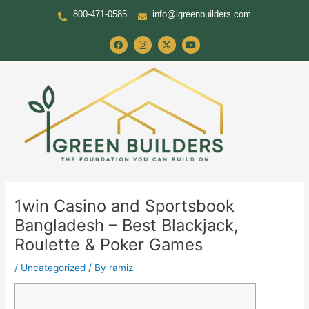
Skip
Post
800-471-0585
info@igreenbuilders.com
to
navigation
content
F
I
X
Y
a
n
-
o
c
s
t
u
e
t
w
t
b
a
i
u
o
g
t
b
o
r
t
e
k
a
e
m
r
1win Casino and Sportsbook
Bangladesh – Best Blackjack,
Roulette & Poker Games
/
Uncategorized
/ By
ramiz