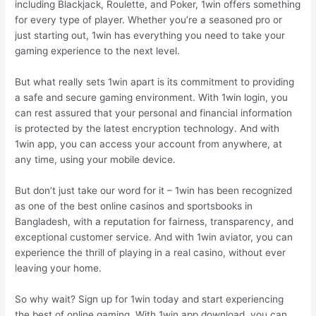
including Blackjack, Roulette, and Poker, 1win offers something
for every type of player. Whether you’re a seasoned pro or
just starting out, 1win has everything you need to take your
gaming experience to the next level.
But what really sets 1win apart is its commitment to providing
a safe and secure gaming environment. With 1win login, you
can rest assured that your personal and financial information
is protected by the latest encryption technology. And with
1win app, you can access your account from anywhere, at
any time, using your mobile device.
But don’t just take our word for it – 1win has been recognized
as one of the best online casinos and sportsbooks in
Bangladesh, with a reputation for fairness, transparency, and
exceptional customer service. And with 1win aviator, you can
experience the thrill of playing in a real casino, without ever
leaving your home.
So why wait? Sign up for 1win today and start experiencing
the best of online gaming. With 1win app download, you can