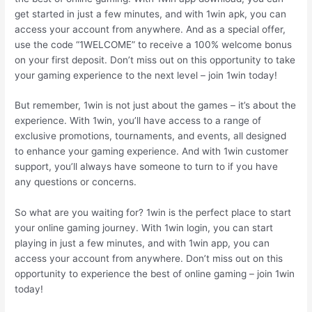
get started in just a few minutes, and with 1win apk, you can
access your account from anywhere. And as a special offer,
use the code “1WELCOME” to receive a 100% welcome bonus
on your first deposit. Don’t miss out on this opportunity to take
your gaming experience to the next level – join 1win today!
But remember, 1win is not just about the games – it’s about the
experience. With 1win, you’ll have access to a range of
exclusive promotions, tournaments, and events, all designed
to enhance your gaming experience. And with 1win customer
support, you’ll always have someone to turn to if you have
any questions or concerns.
So what are you waiting for? 1win is the perfect place to start
your online gaming journey. With 1win login, you can start
playing in just a few minutes, and with 1win app, you can
access your account from anywhere. Don’t miss out on this
opportunity to experience the best of online gaming – join 1win
today!