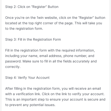
Step 2: Click on “Register” Button
Once you’re on the 1win website, click on the “Register” button
located at the top right corner of the page. This will take you
to the registration form.
Step 3: Fill in the Registration Form
Fill in the registration form with the required information,
including your name, email address, phone number, and
password. Make sure to fill in all the fields accurately and
correctly.
Step 4: Verify Your Account
After filling in the registration form, you will receive an email
with a verification link. Click on the link to verify your account.
This is an important step to ensure your account is secure and
to prevent any potential issues.