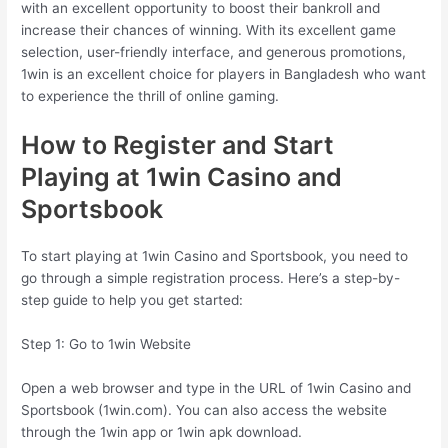
with an excellent opportunity to boost their bankroll and
increase their chances of winning. With its excellent game
selection, user-friendly interface, and generous promotions,
1win is an excellent choice for players in Bangladesh who want
to experience the thrill of online gaming.
How to Register and Start
Playing at 1win Casino and
Sportsbook
To start playing at 1win Casino and Sportsbook, you need to
go through a simple registration process. Here’s a step-by-
step guide to help you get started:
Step 1: Go to 1win Website
Open a web browser and type in the URL of 1win Casino and
Sportsbook (1win.com). You can also access the website
through the 1win app or 1win apk download.