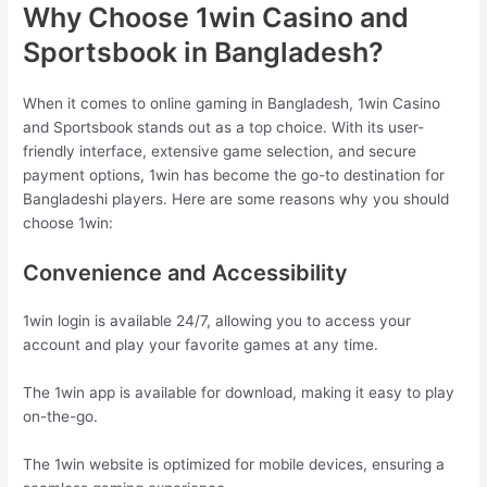
Why Choose 1win Casino and
Sportsbook in Bangladesh?
When it comes to online gaming in Bangladesh, 1win Casino
and Sportsbook stands out as a top choice. With its user-
friendly interface, extensive game selection, and secure
payment options, 1win has become the go-to destination for
Bangladeshi players. Here are some reasons why you should
choose 1win:
Convenience and Accessibility
1win login is available 24/7, allowing you to access your
account and play your favorite games at any time.
The 1win app is available for download, making it easy to play
on-the-go.
The 1win website is optimized for mobile devices, ensuring a