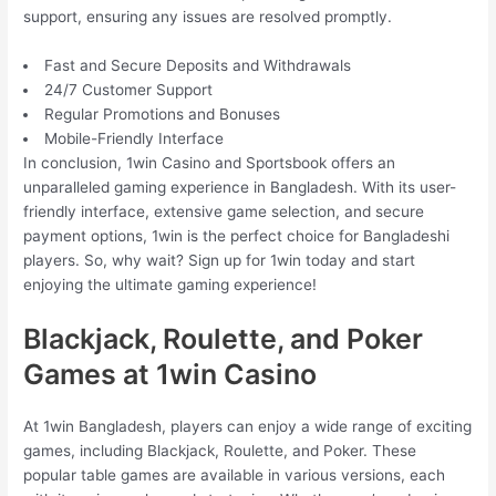
support, ensuring any issues are resolved promptly.
Fast and Secure Deposits and Withdrawals
24/7 Customer Support
Regular Promotions and Bonuses
Mobile-Friendly Interface
In conclusion, 1win Casino and Sportsbook offers an
unparalleled gaming experience in Bangladesh. With its user-
friendly interface, extensive game selection, and secure
payment options, 1win is the perfect choice for Bangladeshi
players. So, why wait? Sign up for 1win today and start
enjoying the ultimate gaming experience!
Blackjack, Roulette, and Poker
Games at 1win Casino
At 1win Bangladesh, players can enjoy a wide range of exciting
games, including Blackjack, Roulette, and Poker. These
popular table games are available in various versions, each