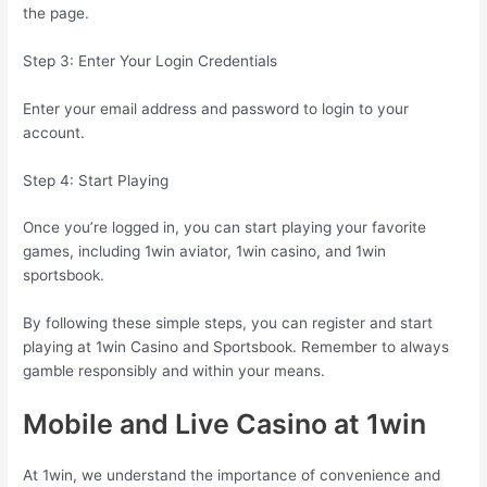
the page.
Step 3: Enter Your Login Credentials
Enter your email address and password to login to your
account.
Step 4: Start Playing
Once you’re logged in, you can start playing your favorite
games, including 1win aviator, 1win casino, and 1win
sportsbook.
By following these simple steps, you can register and start
playing at 1win Casino and Sportsbook. Remember to always
gamble responsibly and within your means.
Mobile and Live Casino at 1win
At 1win, we understand the importance of convenience and