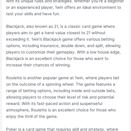
with its unique rules and strategies. Whether you’re a beginner
or an experienced player, 1win offers an ideal environment to
test your skills and have fun.
Blackjack, also known as 21, is a classic card game where
players aim to get a hand value closest to 21 without
exceeding it. 1win’s Blackjack game offers various betting
options, including insurance, double down, and split, allowing
players to customize their gameplay. With a low house edge,
Blackjack is an excellent choice for those who want to
increase their chances of winning.
Roulette is another popular game at 1win, where players bet
on the outcome of a spinning wheel. The game features a
range of betting options, including inside and outside bets,
allowing players to choose their level of risk and potential
reward. With its fast-paced action and suspenseful
atmosphere, Roulette is an excellent choice for those who
enjoy the thrill of the game.
Poker is a card game that requires skill and strategy, where