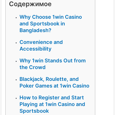
Содержимое
Why Choose 1win Casino
and Sportsbook in
Bangladesh?
Convenience and
Accessibility
Why 1win Stands Out from
the Crowd
Blackjack, Roulette, and
Poker Games at 1win Casino
How to Register and Start
Playing at 1win Casino and
Sportsbook