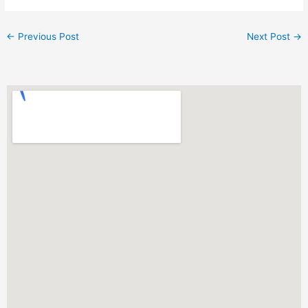
←
Previous Post
Next Post
→