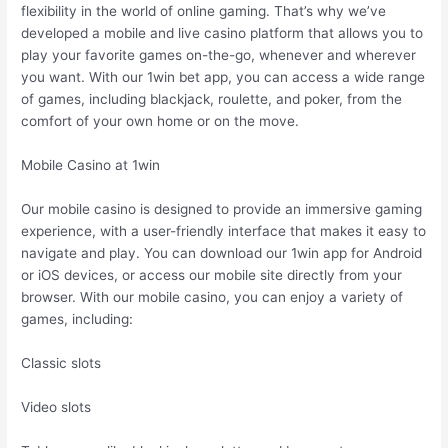
flexibility in the world of online gaming. That’s why we’ve
developed a mobile and live casino platform that allows you to
play your favorite games on-the-go, whenever and wherever
you want. With our 1win bet app, you can access a wide range
of games, including blackjack, roulette, and poker, from the
comfort of your own home or on the move.
Mobile Casino at 1win
Our mobile casino is designed to provide an immersive gaming
experience, with a user-friendly interface that makes it easy to
navigate and play. You can download our 1win app for Android
or iOS devices, or access our mobile site directly from your
browser. With our mobile casino, you can enjoy a variety of
games, including:
Classic slots
Video slots