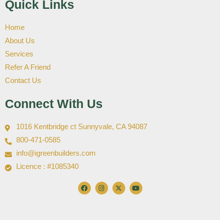
Quick Links
Home
About Us
Services
Refer A Friend
Contact Us
Connect With Us
1016 Kentbridge ct Sunnyvale, CA 94087
800-471-0585
info@igreenbuilders.com
Licence : #1085340
F
I
X
Y
a
n
-
o
c
s
t
u
e
t
w
t
b
a
i
u
o
g
t
b