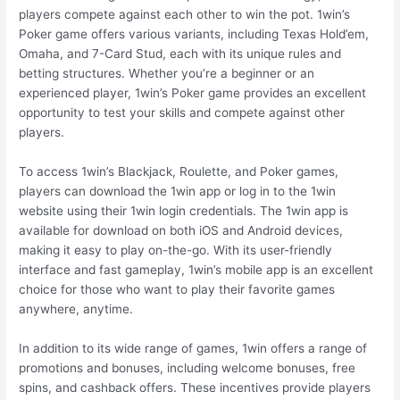
players compete against each other to win the pot. 1win’s
Poker game offers various variants, including Texas Hold’em,
Omaha, and 7-Card Stud, each with its unique rules and
betting structures. Whether you’re a beginner or an
experienced player, 1win’s Poker game provides an excellent
opportunity to test your skills and compete against other
players.
To access 1win’s Blackjack, Roulette, and Poker games,
players can download the 1win app or log in to the 1win
website using their 1win login credentials. The 1win app is
available for download on both iOS and Android devices,
making it easy to play on-the-go. With its user-friendly
interface and fast gameplay, 1win’s mobile app is an excellent
choice for those who want to play their favorite games
anywhere, anytime.
In addition to its wide range of games, 1win offers a range of
promotions and bonuses, including welcome bonuses, free
spins, and cashback offers. These incentives provide players