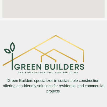
IGreen Builders specializes in sustainable construction,
offering eco-friendly solutions for residential and commercial
projects.