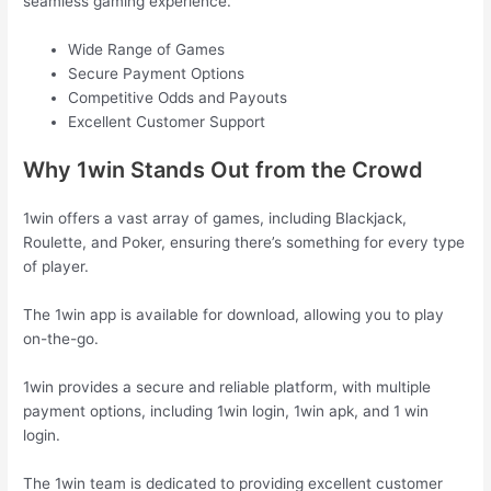
seamless gaming experience.
Wide Range of Games
Secure Payment Options
Competitive Odds and Payouts
Excellent Customer Support
Why 1win Stands Out from the Crowd
1win offers a vast array of games, including Blackjack,
Roulette, and Poker, ensuring there’s something for every type
of player.
The 1win app is available for download, allowing you to play
on-the-go.
1win provides a secure and reliable platform, with multiple
payment options, including 1win login, 1win apk, and 1 win
login.
The 1win team is dedicated to providing excellent customer