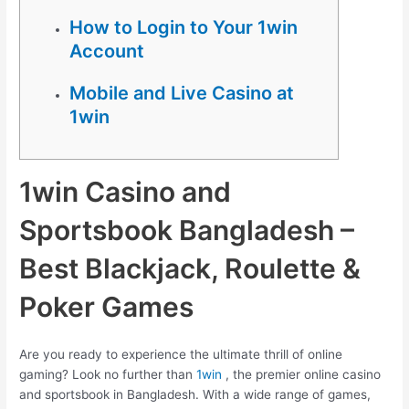
How to Login to Your 1win
Account
Mobile and Live Casino at
1win
1win Casino and
Sportsbook Bangladesh –
Best Blackjack, Roulette &
Poker Games
Are you ready to experience the ultimate thrill of online
gaming? Look no further than
1win
, the premier online casino
and sportsbook in Bangladesh. With a wide range of games,