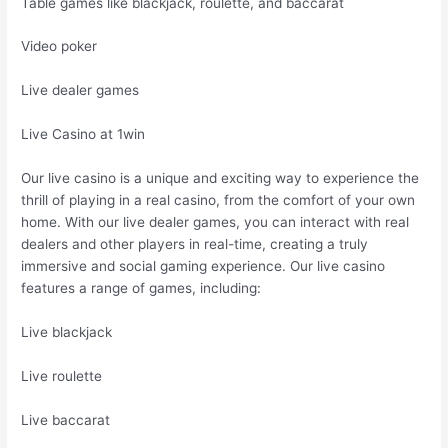
Table games like blackjack, roulette, and baccarat
Video poker
Live dealer games
Live Casino at 1win
Our live casino is a unique and exciting way to experience the
thrill of playing in a real casino, from the comfort of your own
home. With our live dealer games, you can interact with real
dealers and other players in real-time, creating a truly
immersive and social gaming experience. Our live casino
features a range of games, including:
Live blackjack
Live roulette
Live baccarat