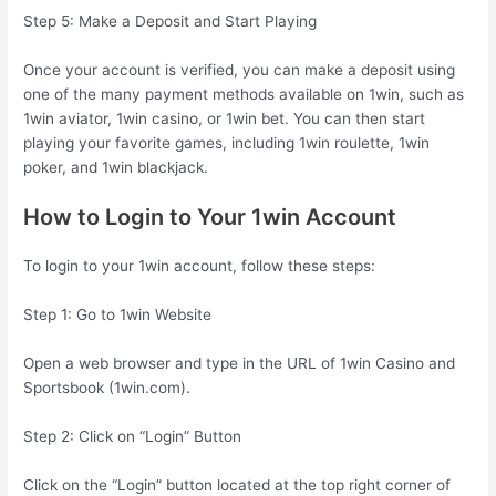
Step 5: Make a Deposit and Start Playing
Once your account is verified, you can make a deposit using
one of the many payment methods available on 1win, such as
1win aviator, 1win casino, or 1win bet. You can then start
playing your favorite games, including 1win roulette, 1win
poker, and 1win blackjack.
How to Login to Your 1win Account
To login to your 1win account, follow these steps:
Step 1: Go to 1win Website
Open a web browser and type in the URL of 1win Casino and
Sportsbook (1win.com).
Step 2: Click on “Login” Button
Click on the “Login” button located at the top right corner of