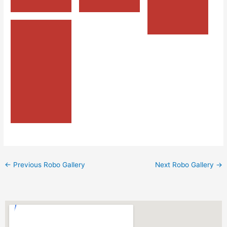
←
Previous Robo Gallery
Next Robo Gallery
→