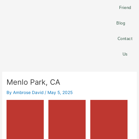
Friend
Blog
Contact
Us
Menlo Park, CA
By
Ambrose David
/
May 5, 2025