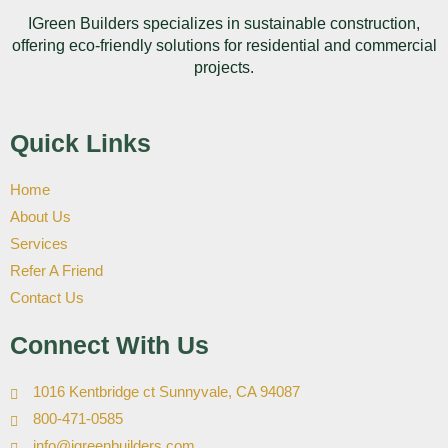
IGreen Builders specializes in sustainable construction,
offering eco-friendly solutions for residential and commercial
projects.
Quick Links
Home
About Us
Services
Refer A Friend
Contact Us
Connect With Us
1016 Kentbridge ct Sunnyvale, CA 94087
800-471-0585
info@igreenbuilders.com