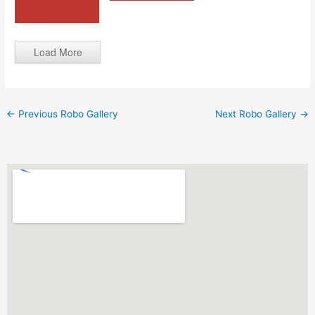
Load More
←
Previous Robo Gallery
Next Robo Gallery
→