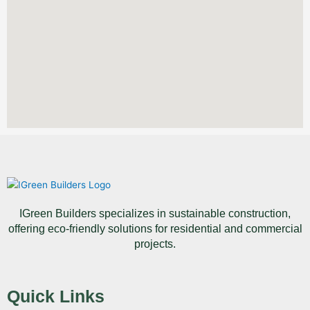
IGreen Builders specializes in sustainable construction,
offering eco-friendly solutions for residential and commercial
projects.
Quick Links