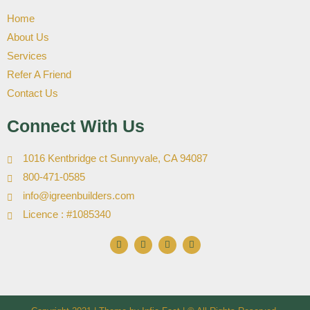
Home
About Us
Services
Refer A Friend
Contact Us
Connect With Us
1016 Kentbridge ct Sunnyvale, CA 94087
800-471-0585
info@igreenbuilders.com
Licence : #1085340
F
I
X
Y
a
n
-
o
c
s
t
u
e
t
w
t
b
a
i
u
o
g
t
b
o
r
t
e
k
a
e