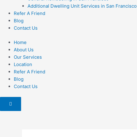
Additional Dwelling Unit Services in San Francisco
Refer A Friend
Blog
Contact Us
Home
About Us
Our Services
Location
Refer A Friend
Blog
Contact Us
Hamburger
Toggle
Menu