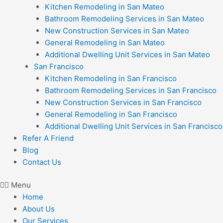
Kitchen Remodeling in San Mateo
Bathroom Remodeling Services in San Mateo
New Construction Services in San Mateo
General Remodeling in San Mateo
Additional Dwelling Unit Services in San Mateo
San Francisco
Kitchen Remodeling in San Francisco
Bathroom Remodeling Services in San Francisco
New Construction Services in San Francisco
General Remodeling in San Francisco
Additional Dwelling Unit Services in San Francisco
Refer A Friend
Blog
Contact Us
Menu
Home
About Us
Our Services