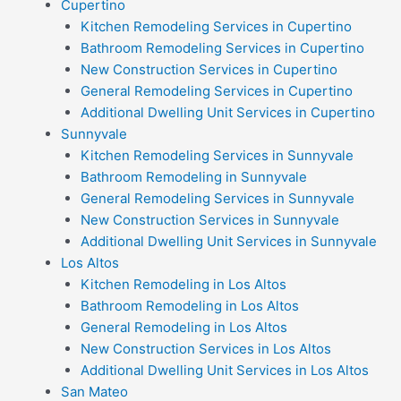
Cupertino
Kitchen Remodeling Services in Cupertino
Bathroom Remodeling Services in Cupertino
New Construction Services in Cupertino
General Remodeling Services in Cupertino
Additional Dwelling Unit Services in Cupertino
Sunnyvale
Kitchen Remodeling Services in Sunnyvale
Bathroom Remodeling in Sunnyvale
General Remodeling Services in Sunnyvale
New Construction Services in Sunnyvale
Additional Dwelling Unit Services in Sunnyvale
Los Altos
Kitchen Remodeling in Los Altos
Bathroom Remodeling in Los Altos
General Remodeling in Los Altos
New Construction Services in Los Altos
Additional Dwelling Unit Services in Los Altos
San Mateo