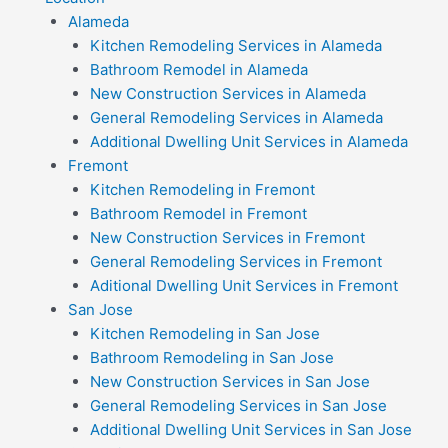
Alameda
Kitchen Remodeling Services in Alameda
Bathroom Remodel in Alameda
New Construction Services in Alameda
General Remodeling Services in Alameda
Additional Dwelling Unit Services in Alameda
Fremont
Kitchen Remodeling in Fremont
Bathroom Remodel in Fremont
New Construction Services in Fremont
General Remodeling Services in Fremont
Aditional Dwelling Unit Services in Fremont
San Jose
Kitchen Remodeling in San Jose
Bathroom Remodeling in San Jose
New Construction Services in San Jose
General Remodeling Services in San Jose
Additional Dwelling Unit Services in San Jose