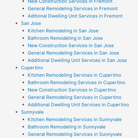
New Construction Services in Fremont
General Remodeling Services in Fremont
Aditional Dwelling Unit Services in Fremont
San Jose
Kitchen Remodeling in San Jose
Bathroom Remodeling in San Jose
New Construction Services in San Jose
General Remodeling Services in San Jose
Additional Dwelling Unit Services in San Jose
Cupertino
Kitchen Remodeling Services in Cupertino
Bathroom Remodeling Services in Cupertino
New Construction Services in Cupertino
General Remodeling Services in Cupertino
Additional Dwelling Unit Services in Cupertino
Sunnyvale
Kitchen Remodeling Services in Sunnyvale
Bathroom Remodeling in Sunnyvale
General Remodeling Services in Sunnyvale