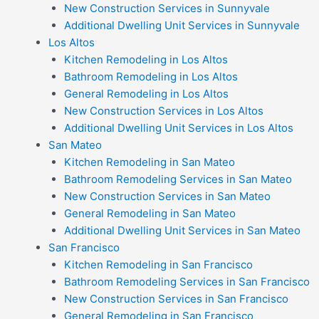
New Construction Services in Sunnyvale
Additional Dwelling Unit Services in Sunnyvale
Los Altos
Kitchen Remodeling in Los Altos
Bathroom Remodeling in Los Altos
General Remodeling in Los Altos
New Construction Services in Los Altos
Additional Dwelling Unit Services in Los Altos
San Mateo
Kitchen Remodeling in San Mateo
Bathroom Remodeling Services in San Mateo
New Construction Services in San Mateo
General Remodeling in San Mateo
Additional Dwelling Unit Services in San Mateo
San Francisco
Kitchen Remodeling in San Francisco
Bathroom Remodeling Services in San Francisco
New Construction Services in San Francisco
General Remodeling in San Francisco