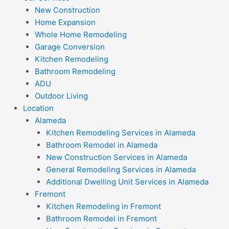
New Construction
Home Expansion
Whole Home Remodeling
Garage Conversion
Kitchen Remodeling
Bathroom Remodeling
ADU
Outdoor Living
Location
Alameda
Kitchen Remodeling Services in Alameda
Bathroom Remodel in Alameda
New Construction Services in Alameda
General Remodeling Services in Alameda
Additional Dwelling Unit Services in Alameda
Fremont
Kitchen Remodeling in Fremont
Bathroom Remodel in Fremont