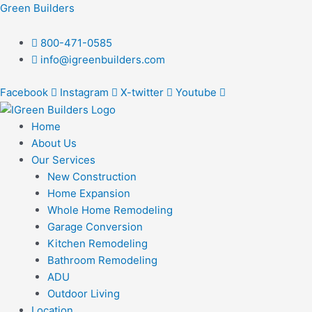
Skip
Post
Green Builders
to
navigation
content
800-471-0585
info@igreenbuilders.com
Facebook
Instagram
X-twitter
Youtube
Home
About Us
Our Services
New Construction
Home Expansion
Whole Home Remodeling
Garage Conversion
Kitchen Remodeling
Bathroom Remodeling
ADU
Outdoor Living
Location