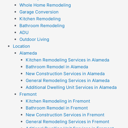
Whole Home Remodeling
Garage Conversion
Kitchen Remodeling
Bathroom Remodeling
ADU
Outdoor Living
Location
Alameda
Kitchen Remodeling Services in Alameda
Bathroom Remodel in Alameda
New Construction Services in Alameda
General Remodeling Services in Alameda
Additional Dwelling Unit Services in Alameda
Fremont
Kitchen Remodeling in Fremont
Bathroom Remodel in Fremont
New Construction Services in Fremont
General Remodeling Services in Fremont