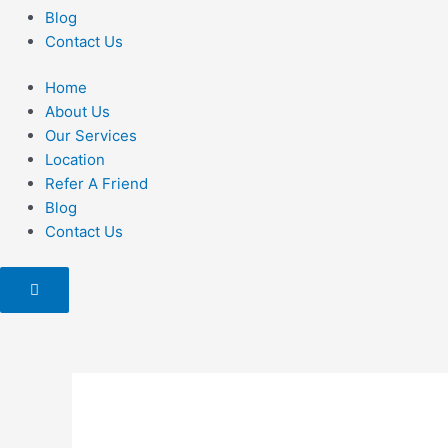
Blog
Contact Us
Home
About Us
Our Services
Location
Refer A Friend
Blog
Contact Us
Hamburger
Toggle
Menu