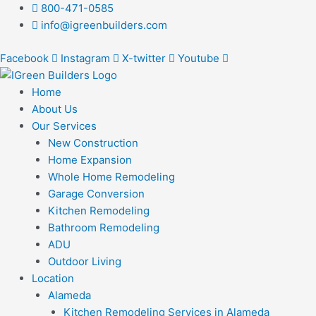
Skip
Post
800-471-0585
to
navigation
info@igreenbuilders.com
content
Facebook
Instagram
X-twitter
Youtube
Home
About Us
Our Services
New Construction
Home Expansion
Whole Home Remodeling
Garage Conversion
Kitchen Remodeling
Bathroom Remodeling
ADU
Outdoor Living
Location
Alameda
Kitchen Remodeling Services in Alameda