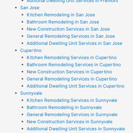
Aditional Dwelling Unit Services in Fremont
San Jose
Kitchen Remodeling in San Jose
Bathroom Remodeling in San Jose
New Construction Services in San Jose
General Remodeling Services in San Jose
Additional Dwelling Unit Services in San Jose
Cupertino
Kitchen Remodeling Services in Cupertino
Bathroom Remodeling Services in Cupertino
New Construction Services in Cupertino
General Remodeling Services in Cupertino
Additional Dwelling Unit Services in Cupertino
Sunnyvale
Kitchen Remodeling Services in Sunnyvale
Bathroom Remodeling in Sunnyvale
General Remodeling Services in Sunnyvale
New Construction Services in Sunnyvale
Additional Dwelling Unit Services in Sunnyvale