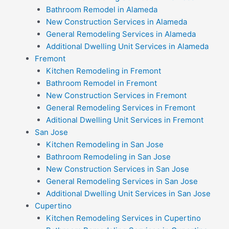
Bathroom Remodel in Alameda
New Construction Services in Alameda
General Remodeling Services in Alameda
Additional Dwelling Unit Services in Alameda
Fremont
Kitchen Remodeling in Fremont
Bathroom Remodel in Fremont
New Construction Services in Fremont
General Remodeling Services in Fremont
Aditional Dwelling Unit Services in Fremont
San Jose
Kitchen Remodeling in San Jose
Bathroom Remodeling in San Jose
New Construction Services in San Jose
General Remodeling Services in San Jose
Additional Dwelling Unit Services in San Jose
Cupertino
Kitchen Remodeling Services in Cupertino