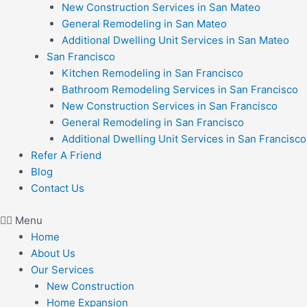
New Construction Services in San Mateo
General Remodeling in San Mateo
Additional Dwelling Unit Services in San Mateo
San Francisco
Kitchen Remodeling in San Francisco
Bathroom Remodeling Services in San Francisco
New Construction Services in San Francisco
General Remodeling in San Francisco
Additional Dwelling Unit Services in San Francisco
Refer A Friend
Blog
Contact Us
Menu
Home
About Us
Our Services
New Construction
Home Expansion