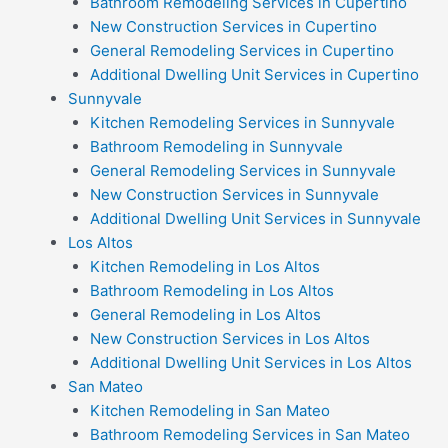
Bathroom Remodeling Services in Cupertino
New Construction Services in Cupertino
General Remodeling Services in Cupertino
Additional Dwelling Unit Services in Cupertino
Sunnyvale
Kitchen Remodeling Services in Sunnyvale
Bathroom Remodeling in Sunnyvale
General Remodeling Services in Sunnyvale
New Construction Services in Sunnyvale
Additional Dwelling Unit Services in Sunnyvale
Los Altos
Kitchen Remodeling in Los Altos
Bathroom Remodeling in Los Altos
General Remodeling in Los Altos
New Construction Services in Los Altos
Additional Dwelling Unit Services in Los Altos
San Mateo
Kitchen Remodeling in San Mateo
Bathroom Remodeling Services in San Mateo