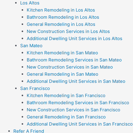
Los Altos
Kitchen Remodeling in Los Altos
Bathroom Remodeling in Los Altos
General Remodeling in Los Altos
New Construction Services in Los Altos
Additional Dwelling Unit Services in Los Altos
San Mateo
Kitchen Remodeling in San Mateo
Bathroom Remodeling Services in San Mateo
New Construction Services in San Mateo
General Remodeling in San Mateo
Additional Dwelling Unit Services in San Mateo
San Francisco
Kitchen Remodeling in San Francisco
Bathroom Remodeling Services in San Francisco
New Construction Services in San Francisco
General Remodeling in San Francisco
Additional Dwelling Unit Services in San Francisco
Refer A Friend